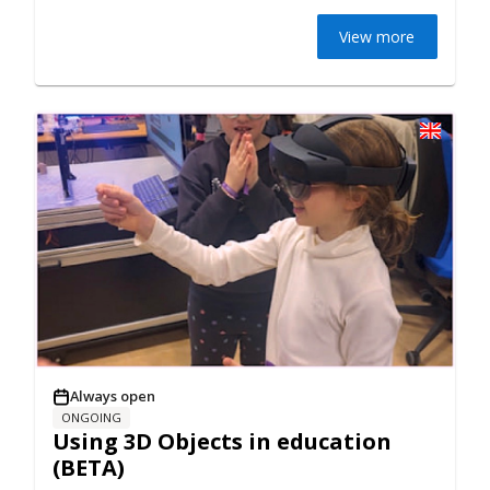
View more
Always open
ONGOING
Using 3D Objects in education
(BETA)