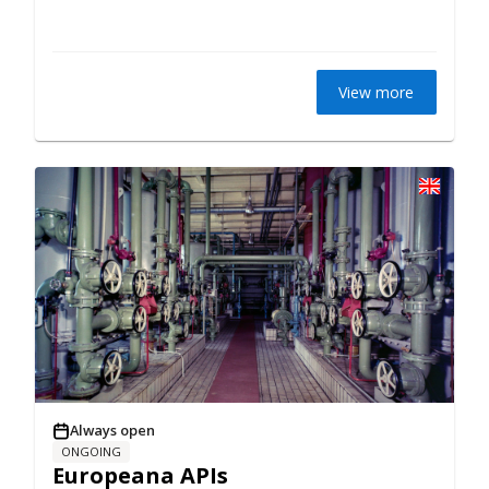
View more
Always open
ONGOING
Europeana APIs