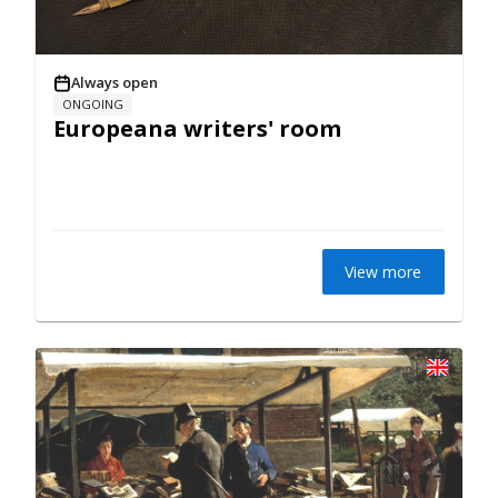
Always open
ONGOING
Europeana writers' room
View more