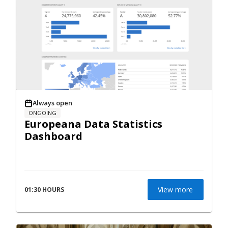
Always open
ONGOING
Europeana Data Statistics
Dashboard
View more
01:30 HOURS