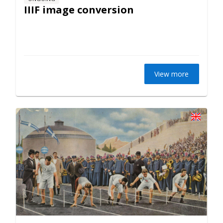
IIIF image conversion
View more