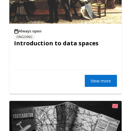
Always open
ONGOING
Introduction to data spaces
View more