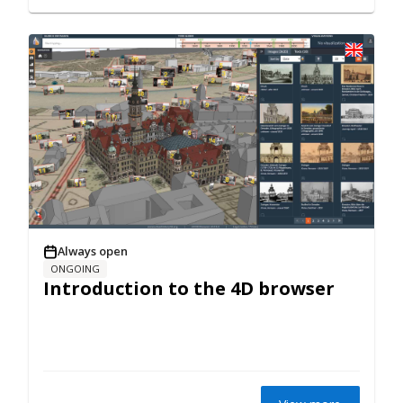
Always open
ONGOING
Introduction to the 4D browser