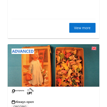
View more
Always open
ONGOING