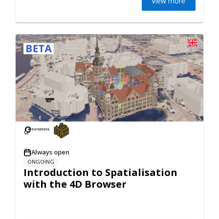
View more
Always open
ONGOING
Introduction to Spatialisation
with the 4D Browser