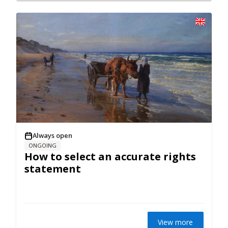
Always open
ONGOING
How to select an accurate rights
statement
View more