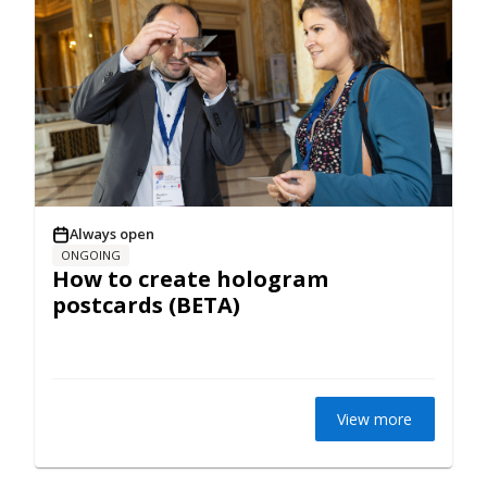
Always open
ONGOING
How to create hologram
postcards (BETA)
View more