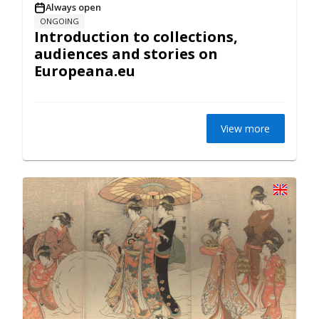
Always open
ONGOING
Introduction to collections,
audiences and stories on
Europeana.eu
View more