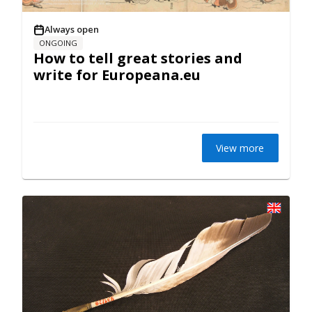
Always open
ONGOING
How to tell great stories and
write for Europeana.eu
View more