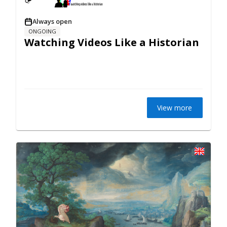
Always open
ONGOING
Watching Videos Like a Historian
View more