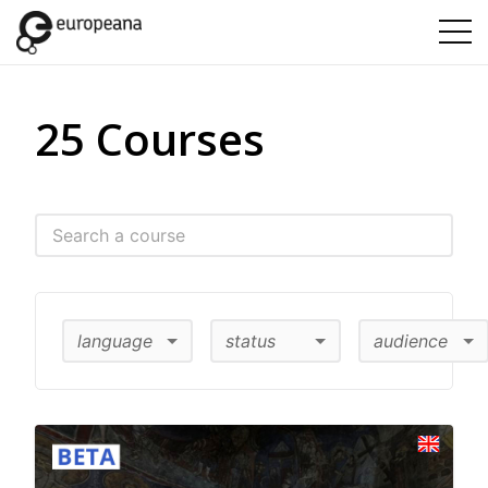
25 Courses
language
status
audience