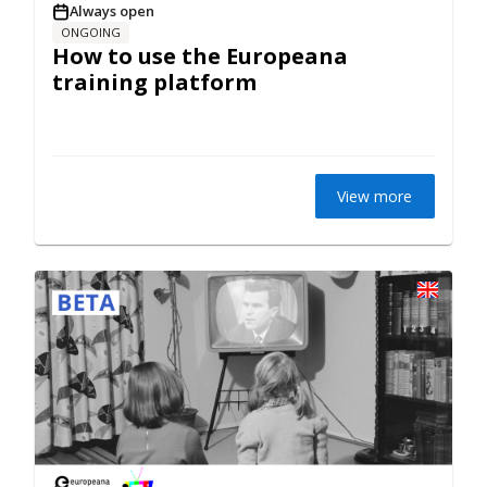
Always open
ONGOING
How to use the Europeana
training platform
View more