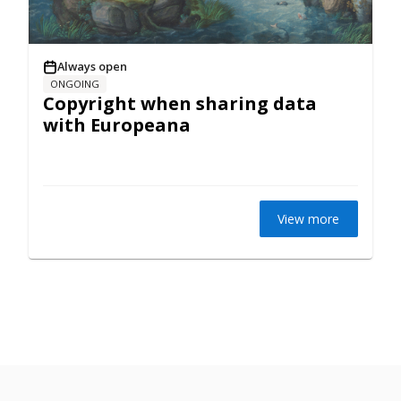
Always open
ONGOING
Copyright when sharing data
with Europeana
View more
Privacy