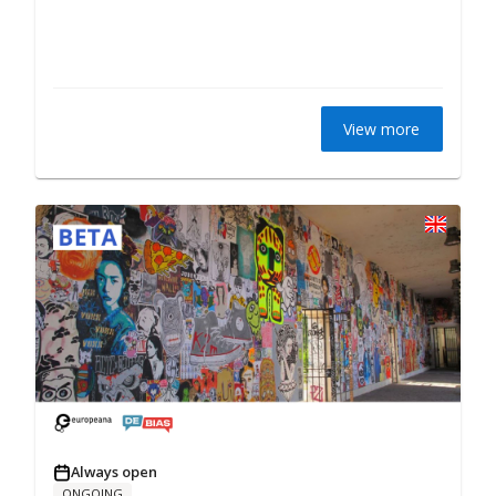
View more
Always open
ONGOING