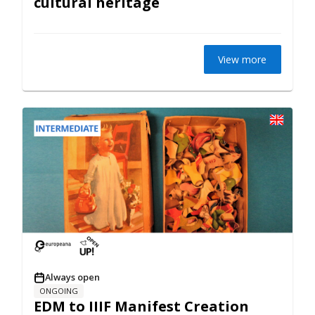
cultural heritage
View more
Always open
ONGOING
EDM to IIIF Manifest Creation