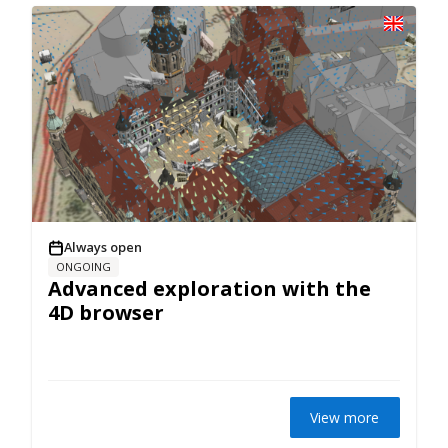
Always open
ONGOING
Advanced exploration with the
4D browser
View more