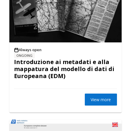
Always open
ONGOING
Introduzione ai metadati e alla
mappatura del modello di dati di
Europeana (EDM)
View more