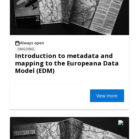
Always open
ONGOING
Introduction to metadata and
mapping to the Europeana Data
Model (EDM)
View more