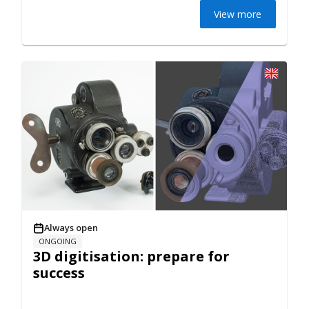
View more
Always open
ONGOING
3D digitisation: prepare for
success