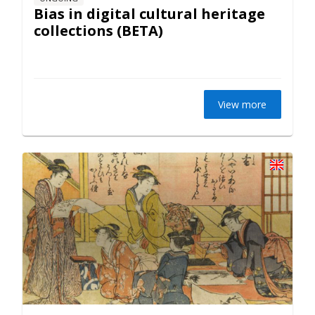
Bias in digital cultural heritage
collections (BETA)
View more