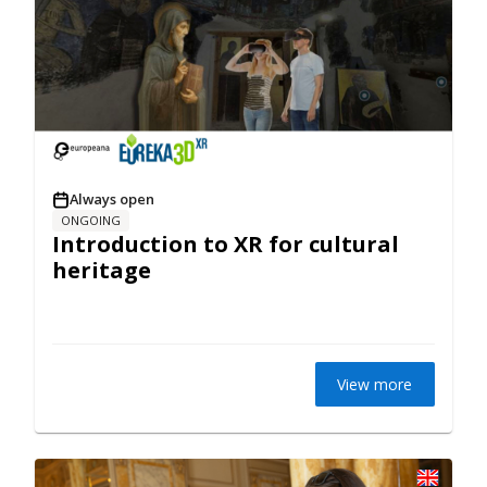
Always open
ONGOING
Introduction to XR for cultural
heritage
View more