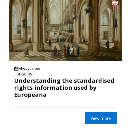
Always open
ONGOING
Understanding the standardised
rights information used by
Europeana
View more