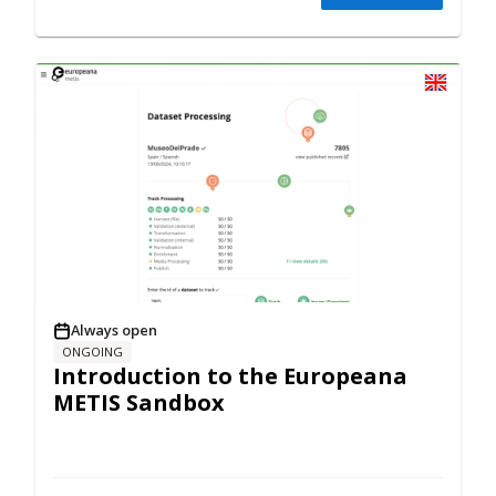
Always open
ONGOING
Introduction to the Europeana
METIS Sandbox