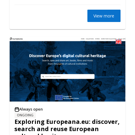
View more
Always open
ONGOING
Exploring Europeana.eu: discover,
search and reuse European