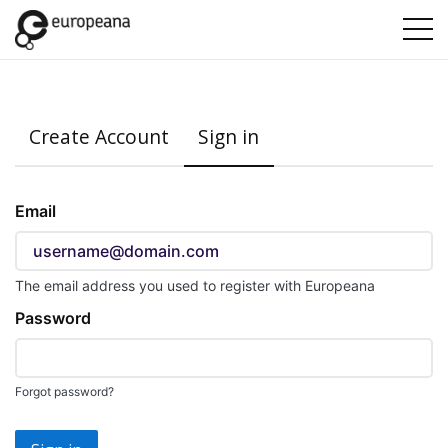
Create Account
Sign in
Sign
Email
in
here
using
The email address you used to register with Europeana
your
Password
email
address
and
Forgot password?
password.
If