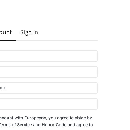
Register
Sign in
count
Sign in
ame
account with Europeana, you agree to abide by
Terms of Service and Honor Code
and agree to