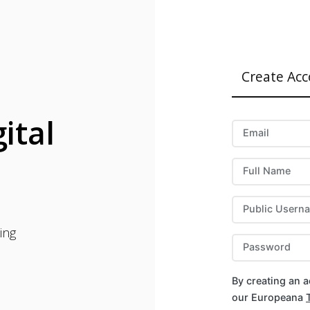
Create Ac
ital
Email
Full Name
Public Usern
ing
Password
By creating an 
our Europeana