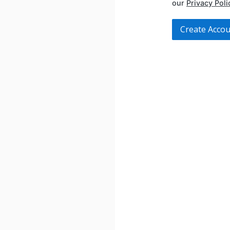
our
Privacy Poli
Create Acco