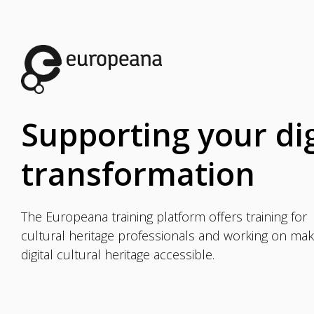
Supporting your dig
transformation
The Europeana training platform offers training for
cultural heritage professionals and working on mak
digital cultural heritage accessible.