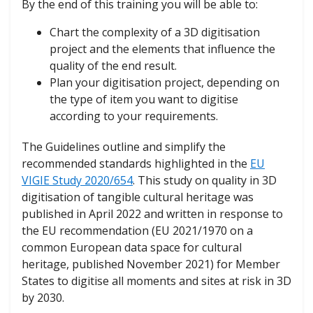
By the end of this training you will be able to:
Chart the complexity of a 3D digitisation
project and the elements that influence the
quality of the end result.
Plan your digitisation project, depending on
the type of item you want to digitise
according to your requirements.
The Guidelines outline and simplify the
recommended standards highlighted in the
EU
VIGIE Study 2020/654
. This study on quality in 3D
digitisation of tangible cultural heritage was
published in April 2022 and written in response to
the EU recommendation (EU 2021/1970 on a
common European data space for cultural
heritage, published November 2021) for Member
States to digitise all moments and sites at risk in 3D
by 2030.