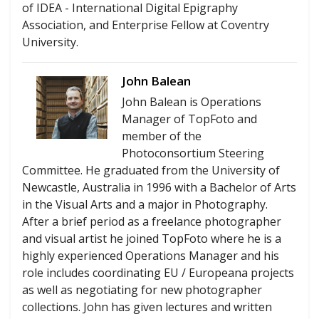
of IDEA - International Digital Epigraphy
Association, and Enterprise Fellow at Coventry
University.
John Balean
John Balean is Operations
Manager of TopFoto and
member of the
Photoconsortium Steering
Committee. He graduated from the University of
Newcastle, Australia in 1996 with a Bachelor of Arts
in the Visual Arts and a major in Photography.
After a brief period as a freelance photographer
and visual artist he joined TopFoto where he is a
highly experienced Operations Manager and his
role includes coordinating EU / Europeana projects
as well as negotiating for new photographer
collections. John has given lectures and written