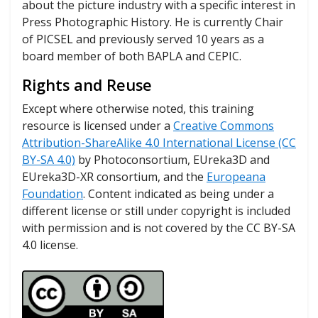
about the picture industry with a specific interest in
Press Photographic History. He is currently Chair
of PICSEL and previously served 10 years as a
board member of both BAPLA and CEPIC.
Rights and Reuse
Except where otherwise noted, this training
resource is licensed under a
Creative Commons
Attribution-ShareAlike 4.0 International License (CC
BY-SA 4.0)
by Photoconsortium, EUreka3D and
EUreka3D-XR consortium, and the
Europeana
Foundation
. Content indicated as being under a
different license or still under copyright is included
with permission and is not covered by the CC BY-SA
4.0 license.