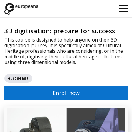
3D digitisation: prepare for success
This course is designed to help anyone on their 3D
digitisation journey. It is specifically aimed at Cultural
Heritage professionals who are considering, or in the
middle of, digitising their cultural heritage collections
using three dimensional models.
europeana
Enroll now