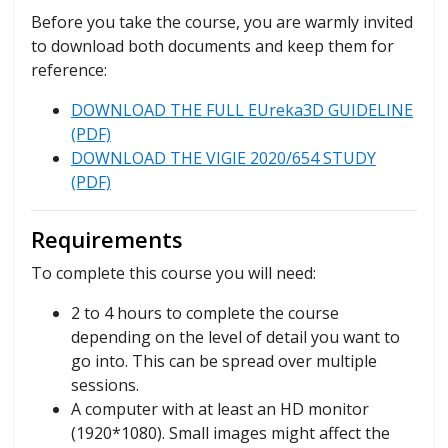
Before you take the course, you are warmly invited
to download both documents and keep them for
reference:
DOWNLOAD THE FULL EUreka3D GUIDELINE
(PDF)
DOWNLOAD THE VIGIE 2020/654 STUDY
(PDF)
Requirements
To complete this course you will need:
2 to 4 hours to complete the course
depending on the level of detail you want to
go into. This can be spread over multiple
sessions.
A computer with at least an HD monitor
(1920*1080). Small images might affect the