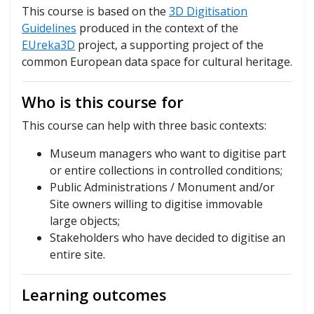
This course is based on the
3D Digitisation
Guidelines
produced in the context of the
EUreka3D
project, a supporting project of the
common European data space for cultural heritage.
Who is this course for
This course can help with three basic contexts:
Museum managers who want to digitise part
or entire collections in controlled conditions;
Public Administrations / Monument and/or
Site owners willing to digitise immovable
large objects;
Stakeholders who have decided to digitise an
entire site.
Learning outcomes