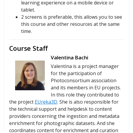
learning experience on a mobile device or
tablet.
2 screens is preferable, this allows you to see
this course and other resources at the same
time.
Course Staff
Valentina Bachi
Valentina is a project manager
for the participation of
Photoconsortium association
and its members in EU projects.
In this role they contributed to
the project
EUreka3D
. She is also responsible for
the technical support and helpdesk to content
providers concerning the ingestion and metadata
enrichment for photographic datasets. And she
coordinates content for enrichment and curation