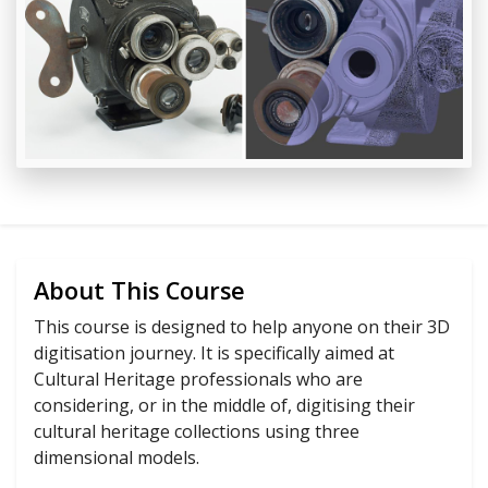
About This Course
This course is designed to help anyone on their 3D
digitisation journey. It is specifically aimed at
Cultural Heritage professionals who are
considering, or in the middle of, digitising their
cultural heritage collections using three
dimensional models.