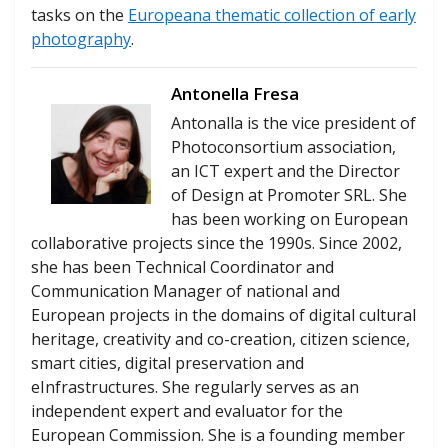
tasks on the
Europeana thematic collection of early
photography
.
Antonella Fresa
Antonalla is the vice president of
Photoconsortium association,
an ICT expert and the Director
of Design at Promoter SRL. She
has been working on European
collaborative projects since the 1990s. Since 2002,
she has been Technical Coordinator and
Communication Manager of national and
European projects in the domains of digital cultural
heritage, creativity and co-creation, citizen science,
smart cities, digital preservation and
eInfrastructures. She regularly serves as an
independent expert and evaluator for the
European Commission. She is a founding member